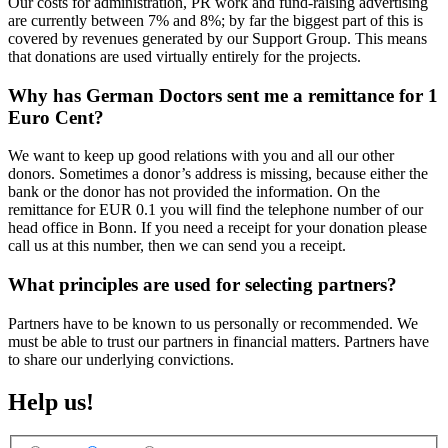
Our costs for administration, PR work and fund-raising advertising
are currently between 7% and 8%; by far the biggest part of this is
covered by revenues generated by our Support Group. This means
that donations are used virtually entirely for the projects.
Why has German Doctors sent me a remittance for 1
Euro Cent?
We want to keep up good relations with you and all our other
donors. Sometimes a donor’s address is missing, because either the
bank or the donor has not provided the information. On the
remittance for EUR 0.1 you will find the telephone number of our
head office in Bonn. If you need a receipt for your donation please
call us at this number, then we can send you a receipt.
What principles are used for selecting partners?
Partners have to be known to us personally or recommended. We
must be able to trust our partners in financial matters. Partners have
to share our underlying convictions.
Help us!