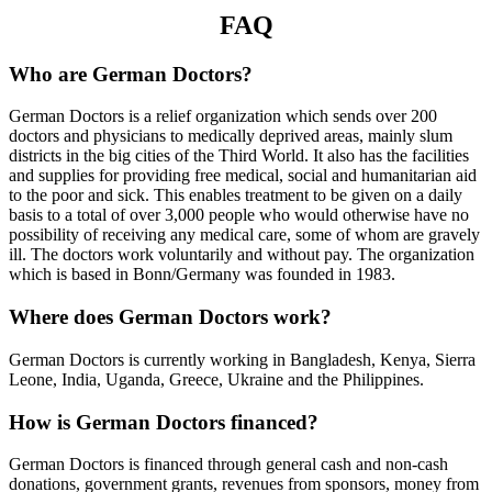
FAQ
Who are German Doctors?
German Doctors is a relief organization which sends over 200
doctors and physicians to medically deprived areas, mainly slum
districts in the big cities of the Third World. It also has the facilities
and supplies for providing free medical, social and humanitarian aid
to the poor and sick. This enables treatment to be given on a daily
basis to a total of over 3,000 people who would otherwise have no
possibility of receiving any medical care, some of whom are gravely
ill. The doctors work voluntarily and without pay. The organization
which is based in Bonn/Germany was founded in 1983.
Where does German Doctors work?
German Doctors is currently working in Bangladesh, Kenya, Sierra
Leone, India, Uganda, Greece, Ukraine and the Philippines.
How is German Doctors financed?
German Doctors is financed through general cash and non-cash
donations, government grants, revenues from sponsors, money from