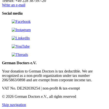
Telefax: +49 228 387597-20
Write an e-mail
Social media
German Doctors e.V.
Your donation to German Doctors is tax deductible. We are
recognized as a non-profit organization under tax number
206/5863/0898 and are exempt from corporate income tax.
VAT No. DE292039254 | non-profit & tax-exempt
© 2026 German Doctors e.V., all rights reserved
Skip navigation