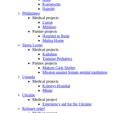
Korogocho
Nairobi
Philippines
Medical projects
Luzon
Mindoro
Partner projects
Hospital in Buda
Malisa Home
Sierra Leone
Medical projects
Kailahun
Training Pediatrics
Partner projects
Makeni Girls Shelter
Mission against female genital mutilation
Uganda
Medical projects
Kolonyi-Hospital
Mbale
Ukraine
Medical project
Emergency aid for the Ukraine
Refugee relief