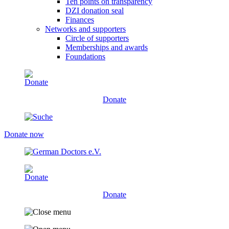
Ten points on transparency
DZI donation seal
Finances
Networks and supporters
Circle of supporters
Memberships and awards
Foundations
Donate
Donate now
Donate