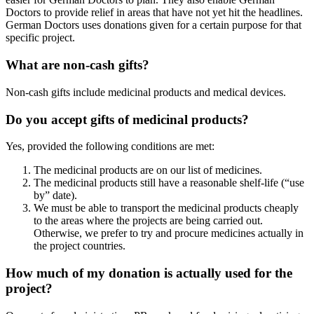
Doctors to provide relief in areas that have not yet hit the headlines.
German Doctors uses donations given for a certain purpose for that
specific project.
What are non-cash gifts?
Non-cash gifts include medicinal products and medical devices.
Do you accept gifts of medicinal products?
Yes, provided the following conditions are met:
The medicinal products are on our list of medicines.
The medicinal products still have a reasonable shelf-life (“use
by” date).
We must be able to transport the medicinal products cheaply
to the areas where the projects are being carried out.
Otherwise, we prefer to try and procure medicines actually in
the project countries.
How much of my donation is actually used for the
project?