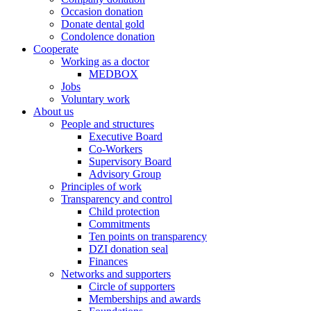
Occasion donation
Donate dental gold
Condolence donation
Cooperate
Working as a doctor
MEDBOX
Jobs
Voluntary work
About us
People and structures
Executive Board
Co-Workers
Supervisory Board
Advisory Group
Principles of work
Transparency and control
Child protection
Commitments
Ten points on transparency
DZI donation seal
Finances
Networks and supporters
Circle of supporters
Memberships and awards