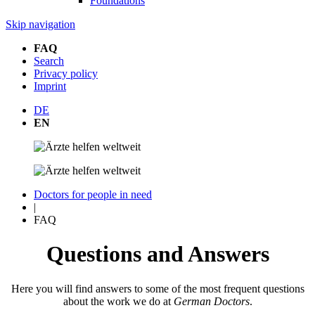
Foundations
Skip navigation
FAQ
Search
Privacy policy
Imprint
DE
EN
Doctors for people in need
|
FAQ
Questions and Answers
Here you will find answers to some of the most frequent questions
about the work we do at
German Doctors
.