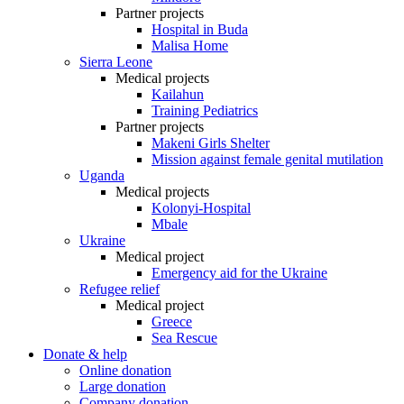
Partner projects
Hospital in Buda
Malisa Home
Sierra Leone
Medical projects
Kailahun
Training Pediatrics
Partner projects
Makeni Girls Shelter
Mission against female genital mutilation
Uganda
Medical projects
Kolonyi-Hospital
Mbale
Ukraine
Medical project
Emergency aid for the Ukraine
Refugee relief
Medical project
Greece
Sea Rescue
Donate & help
Online donation
Large donation
Company donation