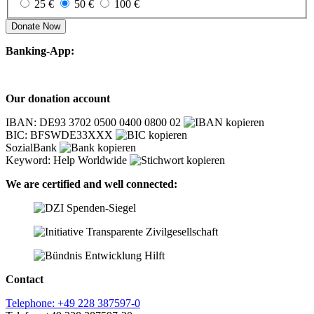
25 €
50 €
100 €
Donate Now
Banking-App:
Our donation account
IBAN: DE93 3702 0500 0400 0800 02
BIC: BFSWDE33XXX
SozialBank
Keyword: Help Worldwide
We are certified and well connected:
Contact
Telephone: +49 228 387597-0