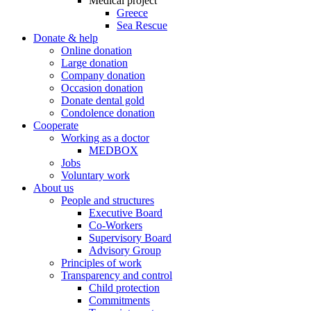
Medical project
Greece
Sea Rescue
Donate & help
Online donation
Large donation
Company donation
Occasion donation
Donate dental gold
Condolence donation
Cooperate
Working as a doctor
MEDBOX
Jobs
Voluntary work
About us
People and structures
Executive Board
Co-Workers
Supervisory Board
Advisory Group
Principles of work
Transparency and control
Child protection
Commitments