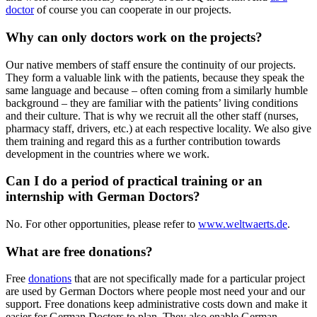
doctor
of course you can cooperate in our projects.
Why can only doctors work on the projects?
Our native members of staff ensure the continuity of our projects.
They form a valuable link with the patients, because they speak the
same language and because – often coming from a similarly humble
background – they are familiar with the patients’ living conditions
and their culture. That is why we recruit all the other staff (nurses,
pharmacy staff, drivers, etc.) at each respective locality. We also give
them training and regard this as a further contribution towards
development in the countries where we work.
Can I do a period of practical training or an
internship with German Doctors?
No. For other opportunities, please refer to
www.weltwaerts.de
.
What are free donations?
Free
donations
that are not specifically made for a particular project
are used by German Doctors where people most need your and our
support. Free donations keep administrative costs down and make it
easier for German Doctors to plan. They also enable German