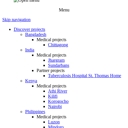
Menu
Skip navigation
Discover projects
Bangladesh
Medical projects
Chittagong
India
Medical projects
Jhargram
Sundarbans
Partner projects
Tuberculosis Hospital St. Thomas Home
Kenya
Medical projects
Athi River
Kilifi
Korogocho
Nairobi
Philippines
Medical projects
Luzon
Mindoro