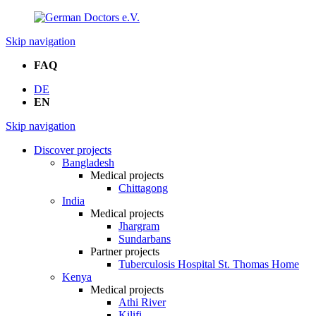
Skip navigation
FAQ
DE
EN
Skip navigation
Discover projects
Bangladesh
Medical projects
Chittagong
India
Medical projects
Jhargram
Sundarbans
Partner projects
Tuberculosis Hospital St. Thomas Home
Kenya
Medical projects
Athi River
Kilifi