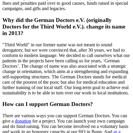
fines and penalties paid over to good causes, funds raised in special
campaigns, and gifts and legacies.
Why did the German Doctors e.V. (originally
Doctors for the Third World e.V.). change its name
in 2013?
"Third World" in our former name was not meant to sound
derogatory, but we were convinced that, after 30 years, we had to
conform to modern language. We decided to call ourselves what our
patients in the projects have been calling us for years, ‘German
Doctors’. The change of name was also associated with a strategic
change in orientation, which aims at a strengthening and expanding
self-supporting structures. The German Doctors stands for medical
care of the poorest of the poor, but also for medical education and
further training of our local staff. Our long-term goal to achieve real
sustainability is to be able to turn over our work to local institutions.
How can I support German Doctors?
There are various ways you can support German Doctors. You can
give a
donation
for a project. You can launch your own campaign
and do fund-raising. You can become involved on a voluntary basis
and work in an honorary capacity at our HQ in Bonn. And
as a