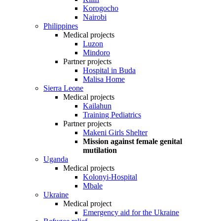
Korogocho
Nairobi
Philippines
Medical projects
Luzon
Mindoro
Partner projects
Hospital in Buda
Malisa Home
Sierra Leone
Medical projects
Kailahun
Training Pediatrics
Partner projects
Makeni Girls Shelter
Mission against female genital
mutilation
Uganda
Medical projects
Kolonyi-Hospital
Mbale
Ukraine
Medical project
Emergency aid for the Ukraine