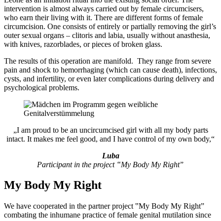
intervention is almost always carried out by female circumcisers,
who earn their living with it. There are different forms of female
circumcision. One consists of entirely or partially removing the girl’s
outer sexual organs – clitoris and labia, usually without anasthesia,
with knives, razorblades, or pieces of broken glass.
The results of this operation are manifold. They range from severe
pain and shock to hemorrhaging (which can cause death), infections,
cysts, and infertility, or even later complications during delivery and
psychological problems.
„I am proud to be an uncircumcised girl with all my body parts
intact. It makes me feel good, and I have control of my own body,“
Luba
Participant in the project ‟My Body My Rightˮ
My Body My Right
We have cooperated in the partner project ‟My Body My Rightˮ
combating the inhumane practice of female genital mutilation since