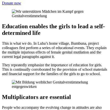
Donate now
Education enables the girls to lead a self-
determined life
This is what we do. In Luba’s home village, Bumbuna, project
colleagues first perform a series of educational events. They explain
the multiple injurious effects of female genital mutilation and the
current legal paragraphs against it.
They repeatedly emphasize the importance of education for girls.
This is continually corroborated by the provision of school materials
and financial support for the families of the girls to go to school.
Multi­plicators are essential
People who accompany the evolving change in attitudes are also