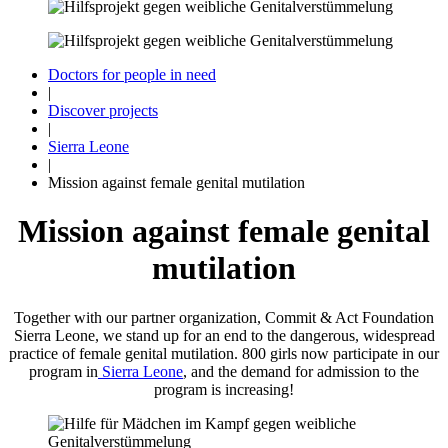
Doctors for people in need
|
Discover projects
|
Sierra Leone
|
Mission against female genital mutilation
Mission against female genital
mutilation
Together with our partner organization, Commit & Act Foundation
Sierra Leone, we stand up for an end to the dangerous, widespread
practice of female genital mutilation. 800 girls now participate in our
program in
Sierra Leone
, and the demand for admission to the
program is increasing!