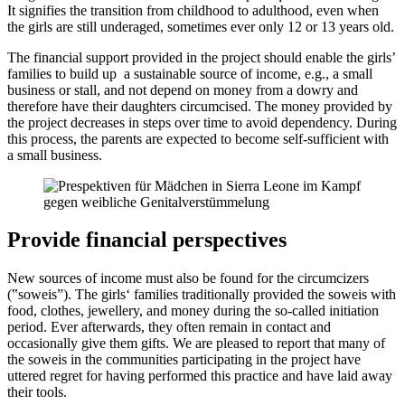
It signifies the transition from childhood to adulthood, even when
the girls are still underaged, sometimes ever only 12 or 13 years old.
The financial support provided in the project should enable the girls’
families to build up a sustainable source of income, e.g., a small
business or stall, and not depend on money from a dowry and
therefore have their daughters circumcised. The money provided by
the project decreases in steps over time to avoid dependency. During
this process, the parents are expected to become self-sufficient with
a small business.
Provide financial perspectives
New sources of income must also be found for the circumcizers
(‟soweisˮ). The girls‘ families traditionally provided the soweis with
food, clothes, jewellery, and money during the so-called initiation
period. Ever afterwards, they often remain in contact and
occasionally give them gifts. We are pleased to report that many of
the soweis in the communities participating in the project have
uttered regret for having performed this practice and have laid away
their tools.