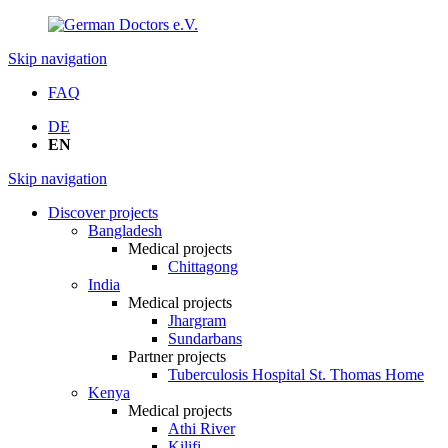
Skip navigation
FAQ
DE
EN
Skip navigation
Discover projects
Bangladesh
Medical projects
Chittagong
India
Medical projects
Jhargram
Sundarbans
Partner projects
Tuberculosis Hospital St. Thomas Home
Kenya
Medical projects
Athi River
Kilifi