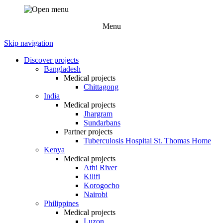
Menu
Skip navigation
Discover projects
Bangladesh
Medical projects
Chittagong
India
Medical projects
Jhargram
Sundarbans
Partner projects
Tuberculosis Hospital St. Thomas Home
Kenya
Medical projects
Athi River
Kilifi
Korogocho
Nairobi
Philippines
Medical projects
Luzon