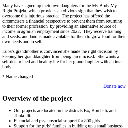
Many have signed up their own daughters for the My Body My
Right Projekt, which provides an obvious sign that they wish to
overcome this injurious practice. The project has offered the
circumcisers a financial perspective to prevent them from returning
to their former profession by providing an alternative source of
income in agrarian employment since 2022. They receive training
and seeds, and land is made available for them to grow food for their
own needs and to sell.
Luba’s grandmother is convinced she made the right decision by
keeping her granddaughter from being circumcised. She wants a
self-determined and healthy life for her granddaughter with an intact
body.
* Name changed
Donate now
Overview of the project
Our projects are located in the districts Bo, Bombali, and
Tonkolili.
Finan­cial and psycho­social support for 800 girls
Support for the girls‘ families in building up a small business