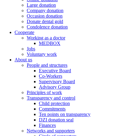
Large donation
Company donation
Occasion donation
Donate dental gold
Condolence donation
Cooperate
Working as a doctor
MEDBOX
Jobs
Voluntary work
About us
People and structures
Executive Board
Co-Workers
Supervisory Board
Advisory Group
Principles of work
Transparency and control
Child protection
Commitments
Ten points on transparency
DZI donation seal
Finances
Networks and supporters