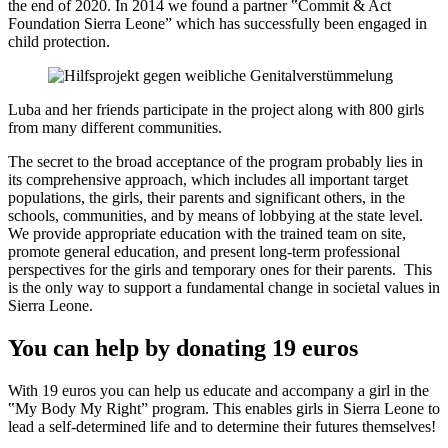
the end of 2020. In 2014 we found a partner ‟Commit & Act
Foundation Sierra Leoneˮ which has successfully been engaged in
child protection.
Luba and her friends participate in the project along with 800 girls
from many different communities.
The secret to the broad acceptance of the program probably lies in
its comprehensive approach, which includes all important target
populations, the girls, their parents and significant others, in the
schools, communities, and by means of lobbying at the state level.
We provide appropriate education with the trained team on site,
promote general education, and present long-term professional
perspectives for the girls and temporary ones for their parents. This
is the only way to support a fundamental change in societal values in
Sierra Leone.
You can help by donating 19 euros
With 19 euros you can help us educate and accompany a girl in the
‟My Body My Rightˮ program. This enables girls in Sierra Leone to
lead a self-determined life and to determine their futures themselves!