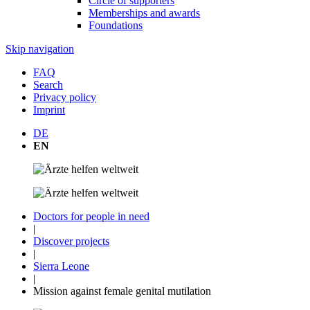
Circle of supporters
Memberships and awards
Foundations
Skip navigation
FAQ
Search
Privacy policy
Imprint
DE
EN
Doctors for people in need
|
Discover projects
|
Sierra Leone
|
Mission against female genital mutilation