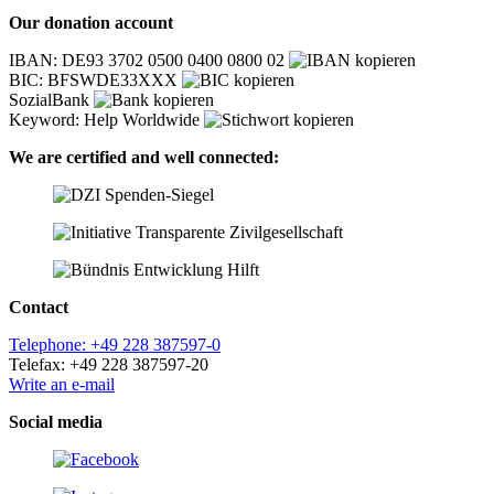
Our donation account
IBAN: DE93 3702 0500 0400 0800 02
BIC: BFSWDE33XXX
SozialBank
Keyword: Help Worldwide
We are certified and well connected:
Contact
Telephone: +49 228 387597-0
Telefax: +49 228 387597-20
Write an e-mail
Social media