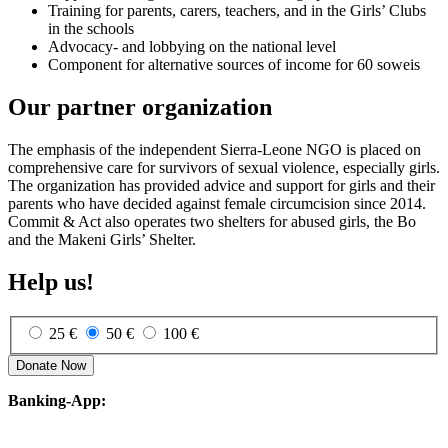
Training for parents, carers, teachers, and in the Girls’ Clubs
in the schools
Advocacy- and lobby­ing on the national level
Component for alternative sources of income for 60 soweis
Our partner organization
The emphasis of the independent Sierra-Leone NGO is placed on
comprehensive care for survivors of sexual violence, especially girls.
The organization has provided advice and support for girls and their
parents who have decided against female circumcision since 2014.
Commit & Act also operates two shelters for abused girls, the Bo
and the Makeni Girls’ Shelter.
Help us!
25 €
50 €
100 €
Donate Now
Banking-App: