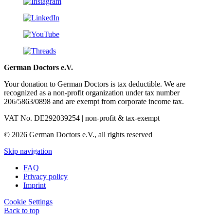
German Doctors e.V.
Your donation to German Doctors is tax deductible. We are
recognized as a non-profit organization under tax number
206/5863/0898 and are exempt from corporate income tax.
VAT No. DE292039254 | non-profit & tax-exempt
© 2026 German Doctors e.V., all rights reserved
Skip navigation
FAQ
Privacy policy
Imprint
Cookie Settings
Back to top