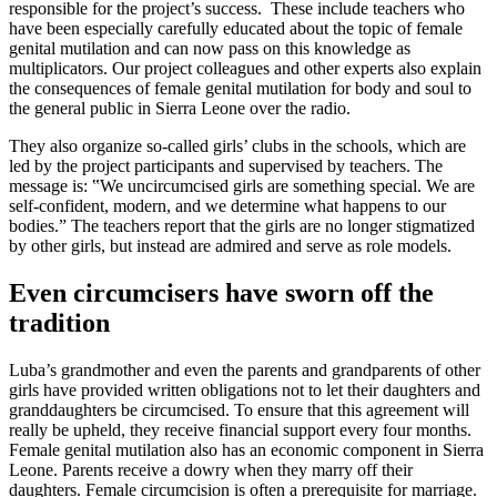
responsible for the project’s success. These include teachers who
have been especially carefully educated about the topic of female
genital mutilation and can now pass on this knowledge as
multiplicators. Our project colleagues and other experts also explain
the consequences of female genital mutilation for body and soul to
the general public in Sierra Leone over the radio.
They also organize so-called girls’ clubs in the schools, which are
led by the project participants and supervised by teachers. The
message is: ‟We uncircumcised girls are something special. We are
self-confident, modern, and we determine what happens to our
bodies.ˮ The teachers report that the girls are no longer stigmatized
by other girls, but instead are admired and serve as role models.
Even circumcisers have sworn off the
tradition
Luba’s grandmother and even the parents and grandparents of other
girls have provided written obligations not to let their daughters and
granddaughters be circumcised. To ensure that this agreement will
really be upheld, they receive financial support every four months.
Female genital mutilation also has an economic component in Sierra
Leone. Parents receive a dowry when they marry off their
daughters. Female circumcision is often a prerequisite for marriage.