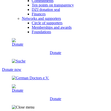
Commitments
Ten points on transparency
DZI donation seal
Finances
Networks and supporters
Circle of supporters
Memberships and awards
Foundations
Donate
Donate now
Donate