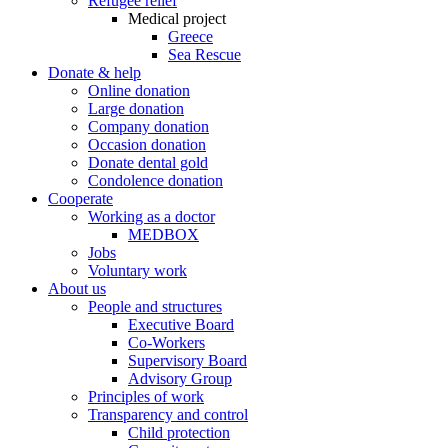
Refugee relief
Medical project
Greece
Sea Rescue
Donate & help
Online donation
Large donation
Company donation
Occasion donation
Donate dental gold
Condolence donation
Cooperate
Working as a doctor
MEDBOX
Jobs
Voluntary work
About us
People and structures
Executive Board
Co-Workers
Supervisory Board
Advisory Group
Principles of work
Transparency and control
Child protection