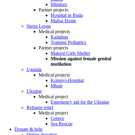
Mindoro
Partner projects
Hospital in Buda
Malisa Home
Sierra Leone
Medical projects
Kailahun
Training Pediatrics
Partner projects
Makeni Girls Shelter
Mission against female genital
mutilation
Uganda
Medical projects
Kolonyi-Hospital
Mbale
Ukraine
Medical project
Emergency aid for the Ukraine
Refugee relief
Medical project
Greece
Sea Rescue
Donate & help
Online donation