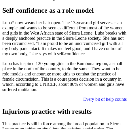
Self-confidence as a role model
Luba* now wears her hair open. The 13-year-old girl serves as an
example and wants to be seen as different from most of the women
and girls in the West African state of Sierra Leone. Luba breaks with
a deeply anchored practice in the Sierra-Leone society. She has not
been circumcised. ‟I am proud to be an uncircumcised girl with all
my body parts intact. It makes me feel good, and I have control of
my own body,ˮ she says with self-confidence.
Luba has inspired 120 young girls in the Bumbuna region, a small
place in the north of the country, to do the same. They want to be
role models and encourage more girls to combat the practice of
female circumcision. This is a courageous decision in a country in
which, according to UNICEF, about 86% of women and girls have
suffered mutilation.
Every bit of help counts
Injurious practice with results
This practice is still in force among the broad population in Sierra
Leone as an initiation ritual into the existing social order. The