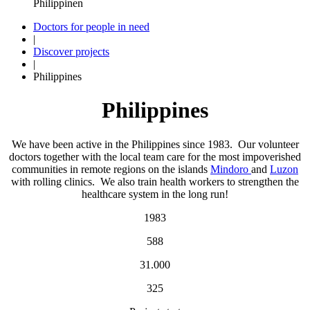
Doctors for people in need
|
Discover projects
|
Philippines
Philippines
We have been active in the Philippines since 1983. Our volunteer
doctors together with the local team care for the most impoverished
communities in remote regions on the islands
Mindoro
and
Luzon
with rolling clinics. We also train health workers to strengthen the
healthcare system in the long run!
1983
588
31.000
325