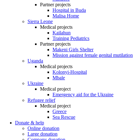
Partner projects
Hospital in Buda
Malisa Home
Sierra Leone
Medical projects
Kailahun
Training Pediatrics
Partner projects
Makeni Girls Shelter
Mission against female genital mutilation
Uganda
Medical projects
Kolonyi-Hospital
Mbale
Ukraine
Medical project
Emergency aid for the Ukraine
Refugee relief
Medical project
Greece
Sea Rescue
Donate & help
Online donation
Large donation
Company donation