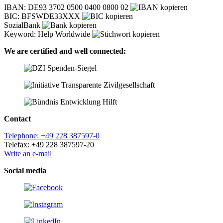
IBAN: DE93 3702 0500 0400 0800 02
BIC: BFSWDE33XXX
SozialBank
Keyword: Help Worldwide
We are certified and well connected:
Contact
Telephone: +49 228 387597-0
Telefax: +49 228 387597-20
Write an e-mail
Social media