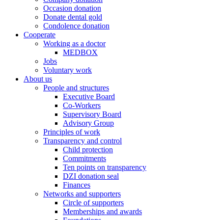
Occasion donation
Donate dental gold
Condolence donation
Cooperate
Working as a doctor
MEDBOX
Jobs
Voluntary work
About us
People and structures
Executive Board
Co-Workers
Supervisory Board
Advisory Group
Principles of work
Transparency and control
Child protection
Commitments
Ten points on transparency
DZI donation seal
Finances
Networks and supporters
Circle of supporters
Memberships and awards