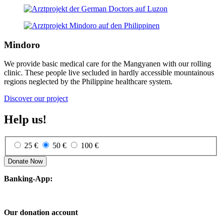
Mindoro
We provide basic medical care for the Mangyanen with our rolling
clinic. These people live secluded in hardly accessible mountainous
regions neglected by the Philippine healthcare system.
Discover our project
Help us!
25 €
50 €
100 €
Donate Now
Banking-App:
Our donation account