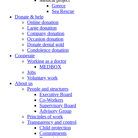
Medical project
Greece
Sea Rescue
Donate & help
Online donation
Large donation
Company donation
Occasion donation
Donate dental gold
Condolence donation
Cooperate
Working as a doctor
MEDBOX
Jobs
Voluntary work
About us
People and structures
Executive Board
Co-Workers
Supervisory Board
Advisory Group
Principles of work
Transparency and control
Child protection
Commitments