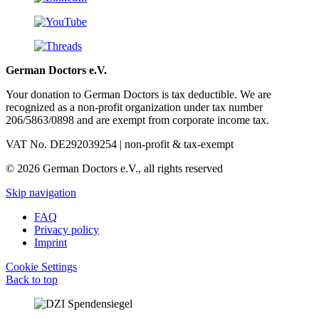
German Doctors e.V.
Your donation to German Doctors is tax deductible. We are
recognized as a non-profit organization under tax number
206/5863/0898 and are exempt from corporate income tax.
VAT No. DE292039254 | non-profit & tax-exempt
© 2026 German Doctors e.V., all rights reserved
Skip navigation
FAQ
Privacy policy
Imprint
Cookie Settings
Back to top