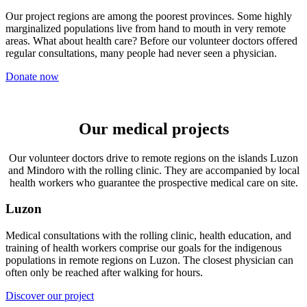
Our project regions are among the poorest provinces. Some highly
marginalized populations live from hand to mouth in very remote
areas. What about health care? Before our volunteer doctors offered
regular consultations, many people had never seen a physician.
Donate now
Our medical projects
Our volunteer doctors drive to remote regions on the islands Luzon
and Mindoro with the rolling clinic. They are accompanied by local
health workers who guarantee the prospective medical care on site.
Luzon
Medical consultations with the rolling clinic, health education, and
training of health workers comprise our goals for the indigenous
populations in remote regions on Luzon. The closest physician can
often only be reached after walking for hours.
Discover our project