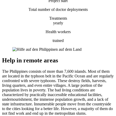
Project start
Total number of doctor deployments
Treatments
yearly
Health workers
trained
Help in remote areas
The Philippines consists of more than 7,600 islands. Most of them
are located in the typhoon belt in the Pacific Ocean and are regularly
confronted with severe typhoons. These destroy fields, harvests,
living quarters, and even entire villages. A large portion of the
population lives in poverty. The bad living conditions are
characterized by practically inaccessible educational facilities,
undernourishment, the immense population growth, and a lack of
state infrastructure. Innumerable people move from the countryside
to the cities looking for a better life. However, a majority of them do
not find work and end up in the metropolitan slums.