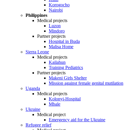
Korogocho
Nairobi
Philippines
Medical projects
Luzon
Mindoro
Partner projects
Hospital in Buda
Malisa Home
Sierra Leone
Medical projects
Kailahun
Training Pediatrics
Partner projects
Makeni Girls Shelter
Mission against female genital mutilation
Uganda
Medical projects
Kolonyi-Hospital
Mbale
Ukraine
Medical project
Emergency aid for the Ukraine
Refugee relief