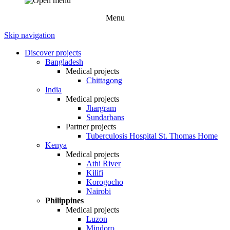
Menu
Skip navigation
Discover projects
Bangladesh
Medical projects
Chittagong
India
Medical projects
Jhargram
Sundarbans
Partner projects
Tuberculosis Hospital St. Thomas Home
Kenya
Medical projects
Athi River
Kilifi
Korogocho
Nairobi
Philippines
Medical projects
Luzon
Mindoro