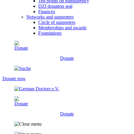
Ten points on transparency
DZI donation seal
Finances
Networks and supporters
Circle of supporters
Memberships and awards
Foundations
Donate
Donate now
Donate