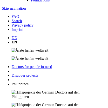
Foundations
Skip navigation
FAQ
Search
Privacy policy
Imprint
DE
EN
Doctors for people in need
|
Discover projects
|
Philippines