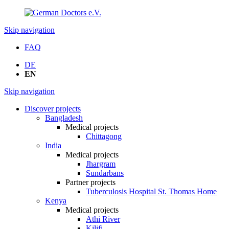
Skip navigation
FAQ
DE
EN
Skip navigation
Discover projects
Bangladesh
Medical projects
Chittagong
India
Medical projects
Jhargram
Sundarbans
Partner projects
Tuberculosis Hospital St. Thomas Home
Kenya
Medical projects
Athi River
Kilifi