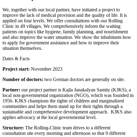
We, together with our local partner, have initiated a project to
improve the lack of medical provision and the quality of life. It is
applied on four levels. We offer consultations with our Rolling
Clinic in 49 villages. We comprehensively inform the waiting
patients on topics like hygiene, family planning, and nourishment
and also improve the water situation. We show the inhabitants how
to apply for government assistance and how to improve their
situation themselves.
Dates & Facts
Project start:
November 2023
Number of doctors:
two German doctors are generally on site.
Partner:
our project partner is Kajla Janakalyan Samity (KJKS), a
local non-governmental organization (NGO), which was founded in
1956. KJKS champions the rights of children and marginalized
communities and helps them stand up for their rights through a
sustainable and comprehensive development approach. KJKS also
applies advocacy at the local governmental level.
Structure:
The Rolling-Clinic team drives to a different
consultation site every morning and afternoon so that 9 different