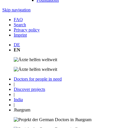
Foundations
Skip navigation
FAQ
Search
Privacy policy
Imprint
DE
EN
Doctors for people in need
|
Discover projects
|
India
|
Jhargram