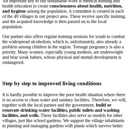
An important key to our sustainable work is medical training and
health education to create
consciousness about health, nutrition,
and hygiene
among the population. A committee is created in each
of the 49 villages in our project area. These receive specific training,
and the acquired knowledge is then passed on to the local
population.
Our partner also offers regular training sessions for youth to combat
the widespread alcoholism, which is, unfortunately, also already a
problem among children in the region. Teenage pregnancy is also a
priority. Many women, especially young mothers, are underweight
and bear weak babies, whose physical and mental development is
endangered.
Step by step to improved living conditions
It is hardly possible to improve the poor health situation where there
is no access to clean water and sanitary facilities. Therefore, we will,
together with the local partner and the government,
build or
renovate drinking-water facilities, public toilets and washing
facilities, and wells.
These facilities also serve as models for other
villages, just like school gardens. We support the village inhabitants
in planting and managing gardens with plants which survive better