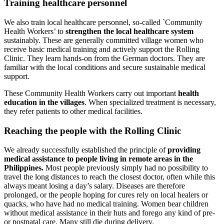
Training health­care personnel
We also train local healthcare personnel, so-called `Community
Health Workers’ to
strengthen the local healthcare system
sustainably. These are generally committed village women who
receive basic medical training and actively support the Rolling
Clinic. They learn hands-on from the German doctors. They are
familiar with the local conditions and secure sus­tainable medical
support.
These Community Health Workers carry out important
health
education in the villages
. When specialized treatment is necessary,
they refer patients to other medi­cal facilities.
Reaching the people with the Rolling Clinic
We already successfully established the principle of
providing
medical assistance to people living in remote areas in the
Philippines.
Most people previously simply had no possibility to
travel the long distances to reach the closest doctor, often while this
always meant losing a day’s salary. Diseases are therefore
prolonged, or the people hoping for cures rely on local healers or
quacks, who have had no medical training. Women bear children
without medical assistance in their huts and forego any kind of pre-
or postnatal care. Many still die during delivery.