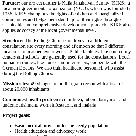
Partner:
our project partner is Kajla Janakalyan Samity (KJKS), a
local non-governmental organization (NGO), which was founded in
1956. KJKS champions the rights of children and marginalized
communities and helps them stand up for their rights through a
sustainable and comprehensive development approach. KJKS also
applies advocacy at the local governmental level.
Structure:
The Rolling-Clinic team drives to a different
consultation site every morning and afternoon so that 9 different
locations are reached every week. Public facilities, like community
centers and schools, are generally used for the consultations. Local
human resources, like nurses and interpreters, cooperate with the
German Doctors. We also train healthcare personnel, who assist
during the Rolling Clinics.
Mission sites:
49 villages in the Jhargram region with a total of
about 20,000 inhabitants.
Commonest health problems:
diarrhoea, tuberculosis, mal- and
undernourishment, worm infestation, and malaria.
Project goals:
Basic medical provision for the needy population
Health education and advocacy work