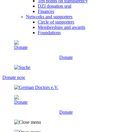
Ten points on transparency
DZI donation seal
Finances
Networks and supporters
Circle of supporters
Memberships and awards
Foundations
Donate
Donate now
Donate