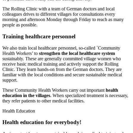
The Rolling Clinic with a team of German doctors and local
colleagues drives to different villages for consultations every
morning and afternoon Monday through Friday to reach as many
people as possible.
Training health­care personnel
We also train local healthcare personnel, so-called `Community
Health Workers’ to
strengthen the local healthcare system
sustainably. These are generally committed village women who
receive basic medical training and actively support the Rolling
Clinic. They learn hands-on from the German doctors. They are
familiar with the local conditions and secure sus­tainable medical
support.
These Community Health Workers carry out important
health
education in the villages
. When specialized treatment is necessary,
they refer patients to other medi­cal facilities.
Health Education
Health education for every­body!