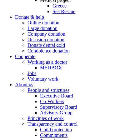
Medical project
Greece
Sea Rescue
Donate & help
Online donation
Large donation
Company donation
Occasion donation
Donate dental gold
Condolence donation
Cooperate
Working as a doctor
MEDBOX
Jobs
Voluntary work
About us
People and structures
Executive Board
Co-Workers
Supervisory Board
Advisory Group
Principles of work
Transparency and control
Child protection
Commitments