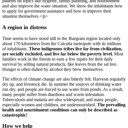
patients on topics like hygiene, family planning, and nourishment
and also improve the water situation. We show the inhabitants how
to apply for government assistance and how to improve their
situation themselves.</p>
A region in di­stress
Time seems to have stood still in the Jhargram region located only
about 170 kilometers from the Calcutta metropole with its millions
of inhabitants.
These indigenous tribes live far from civilization,
are socially ex­cluded, and live far below the poverty level.
Most
families work in the forests to earn a few rupies for their daily
survival by selling natural products, like leaves from the sal tree.
Hunger is often dulled by alcohol they brew themselves.
The effects of climate change are also bitterly felt. Harvests regularly
dry up, and live­stock die. In summer the sources of drinking water
run dry, and people are forced to use water from ponds. As a result,
many people suffer from diarrhoea and worm infestation.
Tuberculosis and malaria are also widespread, and many people,
especially women and children, are undernourished.
The prevailing
health and nourishment conditions can only be described as
catastrophic!
How we help