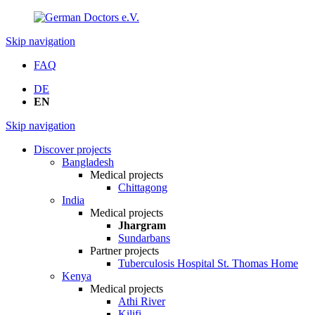
Skip navigation
FAQ
DE
EN
Skip navigation
Discover projects
Bangladesh
Medical projects
Chittagong
India
Medical projects
Jhargram
Sundarbans
Partner projects
Tuberculosis Hospital St. Thomas Home
Kenya
Medical projects
Athi River
Kilifi