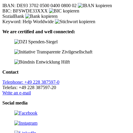
IBAN: DE93 3702 0500 0400 0800 02
BIC: BFSWDE33XXX
SozialBank
Keyword: Help Worldwide
We are certified and well connected:
Contact
Telephone: +49 228 387597-0
Telefax: +49 228 387597-20
Write an e-mail
Social media