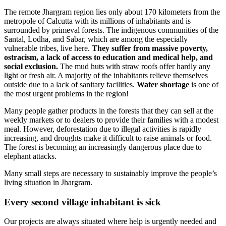
The remote Jhargram region lies only about 170 kilometers from the
metropole of Calcutta with its millions of inhabitants and is
surrounded by primeval forests. The indigenous communities of the
Santal, Lodha, and Sabar, which are among the especially
vulnerable tribes, live here.
They suffer from massive poverty,
ostracism, a lack of access to education and medical help, and
social exclusion.
The mud huts with straw roofs offer hardly any
light or fresh air. A majority of the inhabitants relieve themselves
outside due to a lack of sanitary facilities.
Water shortage
is one of
the most urgent problems in the region!
Many people gather products in the forests that they can sell at the
weekly markets or to dealers to provide their families with a modest
meal. However, deforestation due to illegal activities is rapidly
increasing, and droughts make it difficult to raise animals or food.
The forest is becoming an increasingly dangerous place due to
elephant attacks.
Many small steps are necessary to sustainably improve the people’s
living situation in Jhargram.
Every second village inhabitant is sick
Our projects are always situated where help is urgently needed and