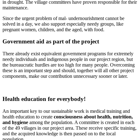
in drought. The village committees have proven responsible for their
maintenance.
Since the urgent problem of mal- undernourishment cannot be
solved in a day, we also support especially needy groups, like
pregnant women, children, and the aged, with food.
Government aid as part of the project
There already exist equivalent government programs for extremely
needy individuals and indigenous people in our project region, but
the bureaucratic hurdles are too high for many people. Overcoming
these is an important step and should, together will all other project
components, make our contribution unnecessary sooner or later.
Health education for every­body!
An important key to our sustainable work is medical training and
health education to create
consciousness about health, nutrition,
and hygiene
among the population. A committee is created in each
of the 49 villages in our project area. These receive specific training,
and the acquired knowledge is then passed on to the local
population.