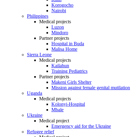
Korogocho
Nairobi
Philippines
Medical projects
Luzon
Mindoro
Partner projects
Hospital in Buda
Malisa Home
Sierra Leone
Medical projects
Kailahun
Training Pediatrics
Partner projects
Makeni Girls Shelter
Mission against female genital mutilation
Uganda
Medical projects
Kolonyi-Hospital
Mbale
Ukraine
Medical project
Emergency aid for the Ukraine
Refugee relief