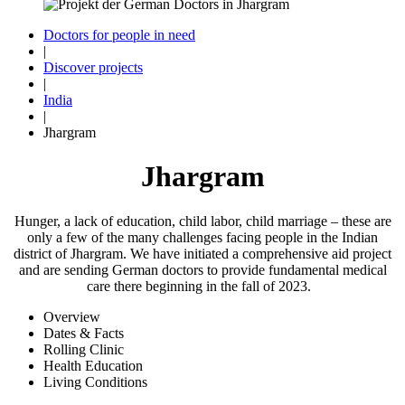
Doctors for people in need
|
Discover projects
|
India
|
Jhargram
Jhargram
Hunger, a lack of edu­cation, child labor, child marriage – these are
only a few of the many challenges facing people in the Indian
district of Jhargram. We have initiated a comprehensive aid project
and are sending German doctors to provide fundamen­tal medi­cal
care there be­ginning in the fall of 2023.
Overview
Dates & Facts
Rolling Clinic
Health Education
Living Conditions