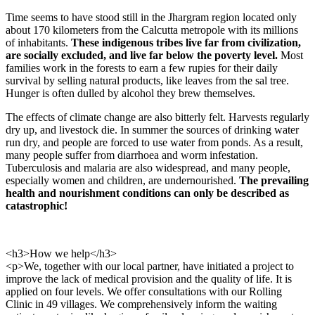
Time seems to have stood still in the Jhargram region located only
about 170 kilometers from the Calcutta metropole with its millions
of inhabitants.
These indigenous tribes live far from civilization,
are socially ex­cluded, and live far below the poverty level.
Most
families work in the forests to earn a few rupies for their daily
survival by selling natural products, like leaves from the sal tree.
Hunger is often dulled by alcohol they brew themselves.
The effects of climate change are also bitterly felt. Harvests regularly
dry up, and live­stock die. In summer the sources of drinking water
run dry, and people are forced to use water from ponds. As a result,
many people suffer from diarrhoea and worm infestation.
Tuberculosis and malaria are also widespread, and many people,
especially women and children, are undernourished.
The prevailing
health and nourishment conditions can only be described as
catastrophic!
<h3>How we help</h3>
<p>We, together with our local partner, have initiated a project to
improve the lack of medical provision and the quality of life. It is
applied on four levels. We offer consultations with our Rolling
Clinic in 49 villages. We comprehensively inform the waiting