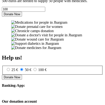
500 euros are needed to supply 50 people with medicines.
Donate Now
Help us!
25 €
50 €
100 €
Donate Now
Banking-App:
Our donation account