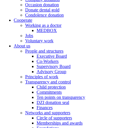
Occasion donation
Donate dental gold
Condolence donation
Cooperate
Working as a doctor
MEDBOX
Jobs
Voluntary work
About us
People and structures
Executive Board
Co-Workers
Supervisory Board
Advisory Group
Principles of work
Transparency and control
Child protection
Commitments
Ten points on transparency
DZI donation seal
Finances
Networks and supporters
Circle of supporters
Memberships and awards