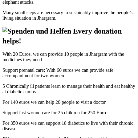
elephant attacks.
Many small steps are necessary to sustainably improve the people’s
living situation in Jhargram.
Every donation
helps!
With 20 Euros, we can provide 10 people in Jhargram with the
medicines they need.
Support prenatal care: With 60 euros we can provide safe
accompaniment for two women.
5 Chronically ill patients learn to manage their health and eat healthy
at diabetic camps.
For 140 euros we can help 20 people to visit a doctor.
Support fast wound care for 25 children for 250 Euro.
For 350 euros we can support 18 diabetics to live with their chronic
disease.