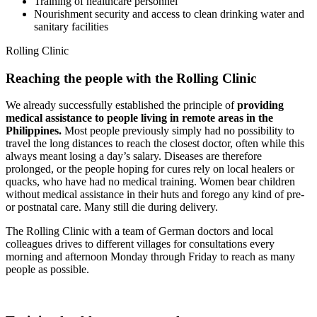
Training of healthcare personnel
Nourishment security and access to clean drinking water and
sanitary facilities
Rolling Clinic
Reaching the people with the Rolling Clinic
We already successfully established the principle of
providing
medical assistance to people living in remote areas in the
Philippines.
Most people previously simply had no possibility to
travel the long distances to reach the closest doctor, often while this
always meant losing a day’s salary. Diseases are therefore
prolonged, or the people hoping for cures rely on local healers or
quacks, who have had no medical training. Women bear children
without medical assistance in their huts and forego any kind of pre-
or postnatal care. Many still die during delivery.
The Rolling Clinic with a team of German doctors and local
colleagues drives to different villages for consultations every
morning and afternoon Monday through Friday to reach as many
people as possible.