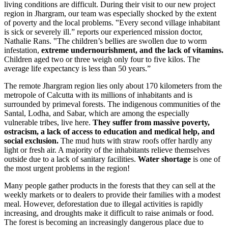
living conditions are difficult. During their visit to our new project
region in Jhargram, our team was especially shocked by the extent
of poverty and the local problems. ‟Every second village inhabitant
is sick or severely ill.ˮ reports our experienced mission doctor,
Nathalie Rans. ‟The children’s bellies are swollen due to worm
infestation,
extreme undernourishment, and the lack of vitamins.
Children aged two or three weigh only four to five kilos. The
average life expectancy is less than 50 years.ˮ
The remote Jhargram region lies only about 170 kilometers from the
metropole of Calcutta with its millions of inhabitants and is
surrounded by primeval forests. The indigenous communities of the
Santal, Lodha, and Sabar, which are among the especially
vulnerable tribes, live here.
They suffer from massive poverty,
ostracism, a lack of access to education and medical help, and
social exclusion.
The mud huts with straw roofs offer hardly any
light or fresh air. A majority of the inhabitants relieve themselves
outside due to a lack of sanitary facilities.
Water shortage
is one of
the most urgent problems in the region!
Many people gather products in the forests that they can sell at the
weekly markets or to dealers to provide their families with a modest
meal. However, deforestation due to illegal activities is rapidly
increasing, and droughts make it difficult to raise animals or food.
The forest is becoming an increasingly dangerous place due to