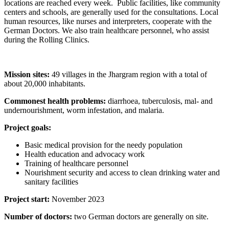
locations are reached every week. Public facilities, like community
centers and schools, are generally used for the consultations. Local
human resources, like nurses and interpreters, cooperate with the
German Doctors. We also train healthcare personnel, who assist
during the Rolling Clinics.
Mission sites:
49 villages in the Jhargram region with a total of
about 20,000 inhabitants.
Commonest health problems:
diarrhoea, tuberculosis, mal- and
undernourishment, worm infestation, and malaria.
Project goals:
Basic medical provision for the needy population
Health education and advocacy work
Training of healthcare personnel
Nourishment security and access to clean drinking water and
sanitary facilities
Project start:
November 2023
Number of doctors:
two German doctors are generally on site.