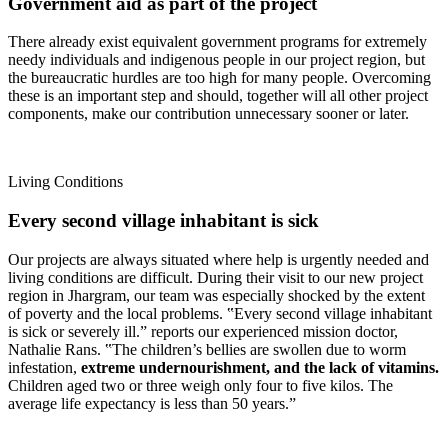
Government aid as part of the project
There already exist equivalent government programs for extremely
needy individuals and indigenous people in our project region, but
the bureaucratic hurdles are too high for many people. Overcoming
these is an important step and should, together will all other project
components, make our contribution unnecessary sooner or later.
Living Conditions
Every second village inhabitant is sick
Our projects are always situated where help is urgently needed and
living conditions are difficult. During their visit to our new project
region in Jhargram, our team was especially shocked by the extent
of poverty and the local problems. ‟Every second village inhabitant
is sick or severely ill.ˮ reports our experienced mission doctor,
Nathalie Rans. ‟The children’s bellies are swollen due to worm
infestation,
extreme undernourishment, and the lack of vitamins.
Children aged two or three weigh only four to five kilos. The
average life expectancy is less than 50 years.ˮ