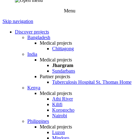
Menu
Skip navigation
Discover projects
Bangladesh
Medical projects
Chittagong
India
Medical projects
Jhargram
Sundarbans
Partner projects
Tuberculosis Hospital St. Thomas Home
Kenya
Medical projects
Athi River
Kilifi
Korogocho
Nairobi
Philippines
Medical projects
Luzon
Mindoro