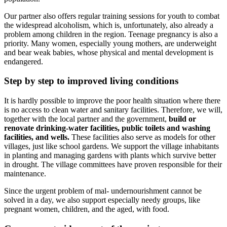
Our partner also offers regular training sessions for youth to combat
the widespread alcoholism, which is, unfortunately, also already a
problem among children in the region. Teenage pregnancy is also a
priority. Many women, especially young mothers, are underweight
and bear weak babies, whose physical and mental development is
endangered.
Step by step to improved living conditions
It is hardly possible to improve the poor health situation where there
is no access to clean water and sanitary facilities. Therefore, we will,
together with the local partner and the government,
build or
renovate drinking-water facilities, public toilets and washing
facilities, and wells.
These facilities also serve as models for other
villages, just like school gardens. We support the village inhabitants
in planting and managing gardens with plants which survive better
in drought. The village committees have proven responsible for their
maintenance.
Since the urgent problem of mal- undernourishment cannot be
solved in a day, we also support especially needy groups, like
pregnant women, children, and the aged, with food.