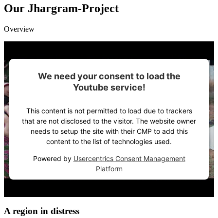
Our Jhargram-Project
Overview
We need your consent to load the
Youtube service!
This content is not permitted to load due to trackers
that are not disclosed to the visitor. The website owner
needs to setup the site with their CMP to add this
content to the list of technologies used.
Powered by
Usercentrics Consent Management
Platform
A region in di­stress