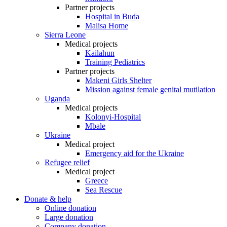
Partner projects
Hospital in Buda
Malisa Home
Sierra Leone
Medical projects
Kailahun
Training Pediatrics
Partner projects
Makeni Girls Shelter
Mission against female genital mutilation
Uganda
Medical projects
Kolonyi-Hospital
Mbale
Ukraine
Medical project
Emergency aid for the Ukraine
Refugee relief
Medical project
Greece
Sea Rescue
Donate & help
Online donation
Large donation
Company donation