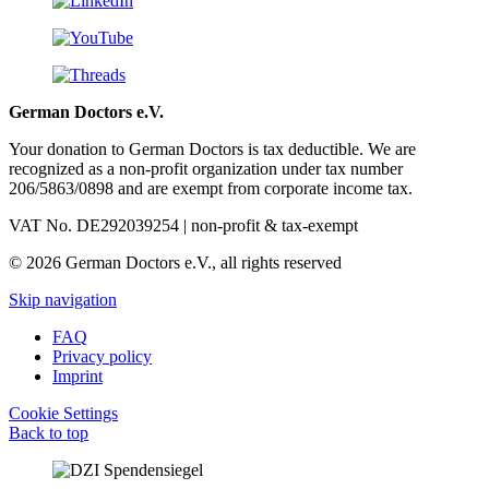
German Doctors e.V.
Your donation to German Doctors is tax deductible. We are
recognized as a non-profit organization under tax number
206/5863/0898 and are exempt from corporate income tax.
VAT No. DE292039254 | non-profit & tax-exempt
© 2026 German Doctors e.V., all rights reserved
Skip navigation
FAQ
Privacy policy
Imprint
Cookie Settings
Back to top